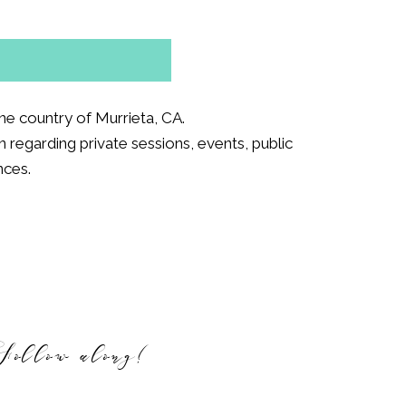
e country of Murrieta, CA.
 regarding private sessions, events, public
nces.
Follow along!