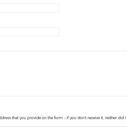
dress that you provide on the form - if you don't receive it, neither did