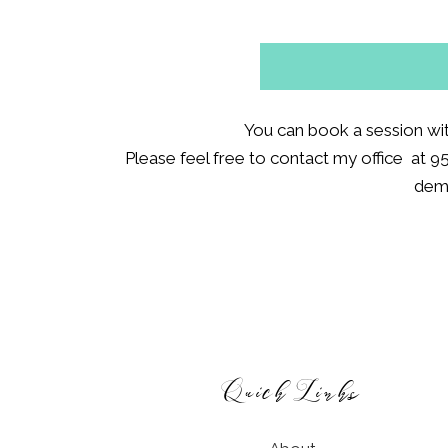
You can book a session wi
Please feel free to contact my office at 9
demo
Footer
Quick Links