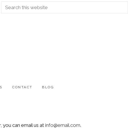
Search
this
website
S
CONTACT
BLOG
, you can email us at
info@email.com
.