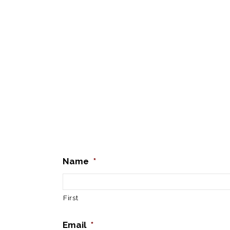
Name
*
First
Email
*