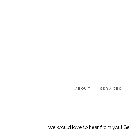
Skip
Skip
to
to
main
footer
content
ABOUT
SERVICES
We would love to hear from you! Get i