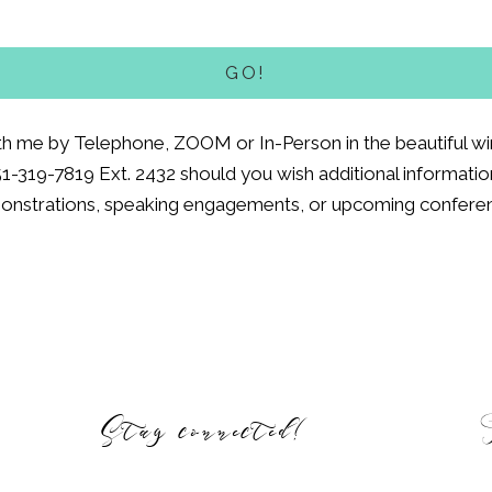
th me by Telephone, ZOOM or In-Person in the beautiful win
51-319-7819 Ext. 2432 should you wish additional information
nstrations, speaking engagements, or upcoming confere
Stay connected!