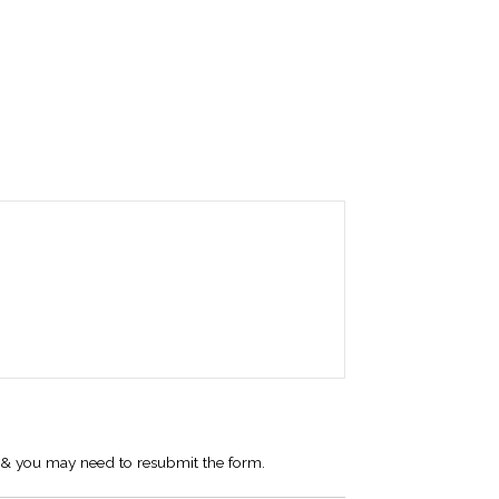
 I & you may need to resubmit the form.