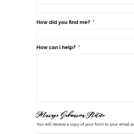
How did you find me?
*
How can I help?
*
Message Submission Notice
You will receive a copy of your form to your email ad