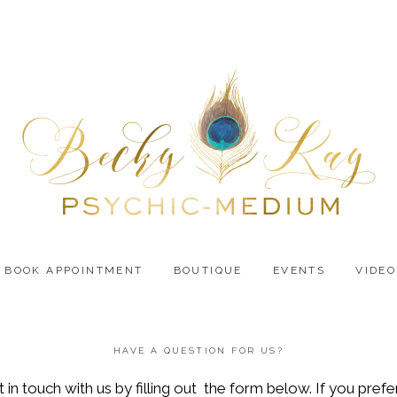
BOOK APPOINTMENT
BOUTIQUE
EVENTS
VIDEO
HAVE A QUESTION FOR US?
n touch with us by filling out the form below. If you prefer