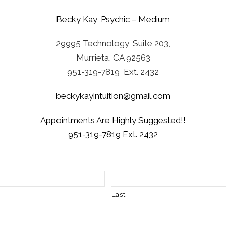
Becky Kay, Psychic – Medium
29995 Technology, Suite 203,
Murrieta, CA 92563
951-319-7819 Ext. 2432
beckykayintuition@gmail.com
Appointments Are Highly Suggested!!
951-319-7819 Ext. 2432
Last