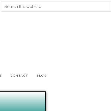
S
CONTACT
BLOG