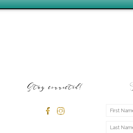
Stay connected!