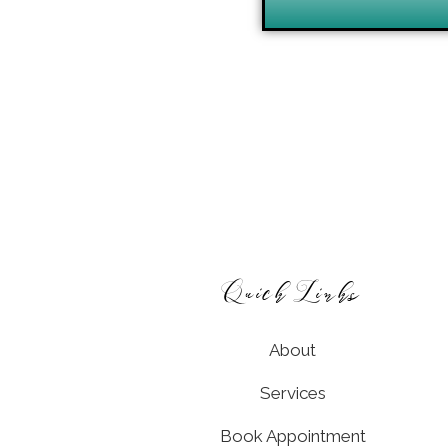
Quick Links
About
Services
Book Appointment