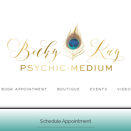
BOOK APPOINTMENT
BOUTIQUE
EVENTS
VIDEO
Schedule Appointment