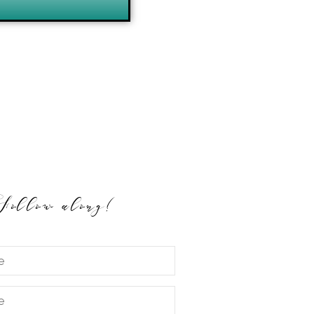
Follow along!