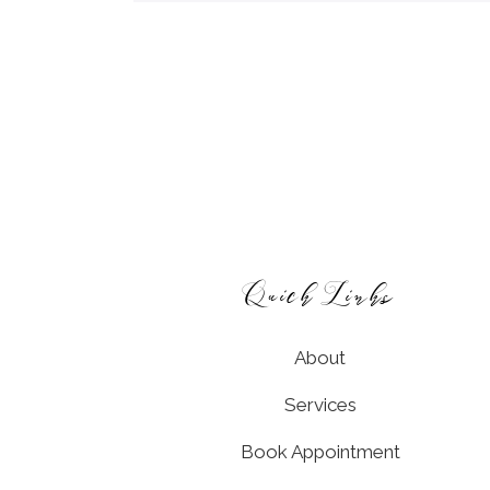
Footer
Quick Links
About
Services
Book Appointment