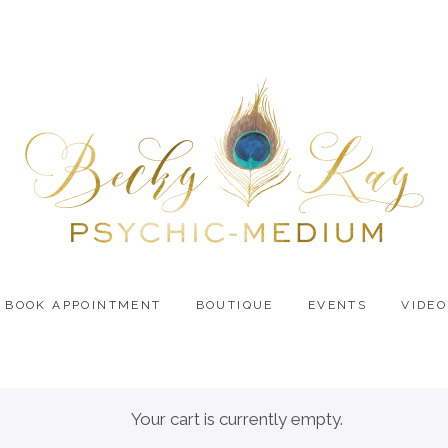
BOOK APPOINTMENT
BOUTIQUE
EVENTS
VIDEO
Your cart is currently empty.