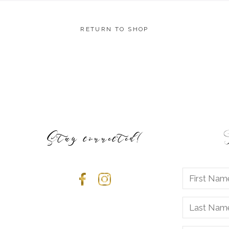
RETURN TO SHOP
Stay connected!