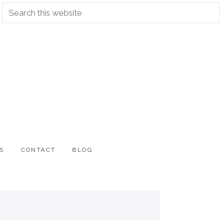
Search
this
website
S
CONTACT
BLOG